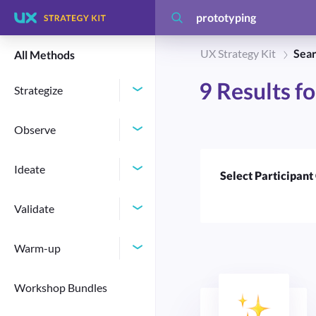
UX Strategy Kit
Sear
All Methods
9
Results f
Strategize
Observe
Ideate
Select Participant
Validate
Warm-up
Workshop Bundles