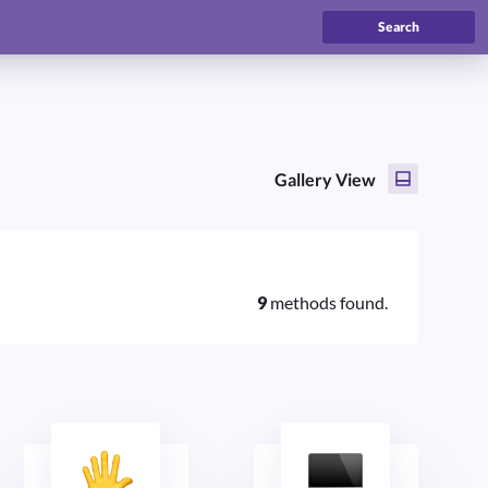
Search
Gallery View
9
methods found.