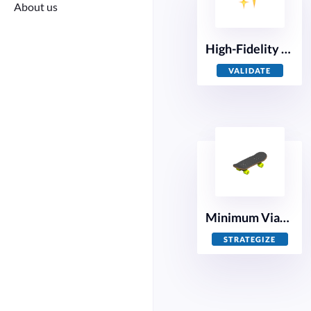
About us
High-Fidelity Prototyping
VALIDATE
Minimum Viable Product
STRATEGIZE