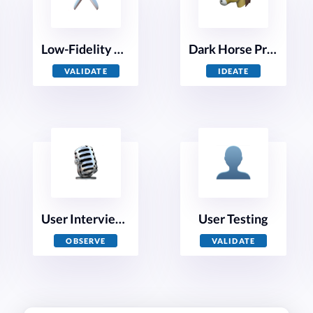
Low-Fidelity Prototyping
Dark Horse Prototyping
VALIDATE
IDEATE
User Interviews
User Testing
OBSERVE
VALIDATE