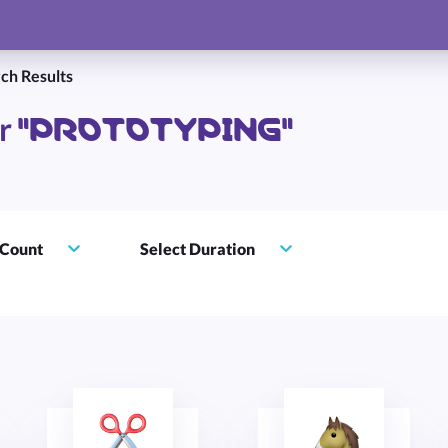
ch Results
"PROTOTYPING"
or
 Count
Select Duration