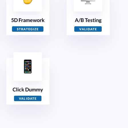
5D Framework
A/B Testing
STRATEGIZE
VALIDATE
Click Dummy
VALIDATE