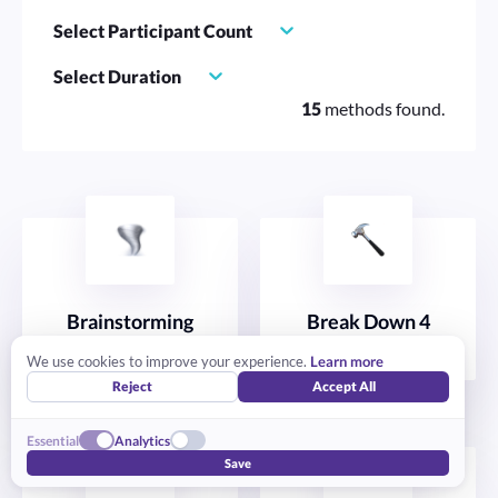
Select Participant Count
Select Duration
15
methods found.
Brainstorming
Break Down 4
IDEATE
STRATEGIZE
We use cookies to improve your experience.
Learn more
Reject
Accept All
Essential
Analytics
Save