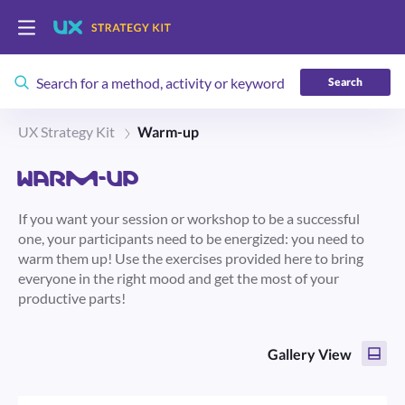
Search
UX Strategy Kit
Warm-up
WARM-UP
If you want your session or workshop to be a successful
one, your participants need to be energized: you need to
warm them up! Use the exercises provided here to bring
everyone in the right mood and get the most of your
productive parts!
Gallery View