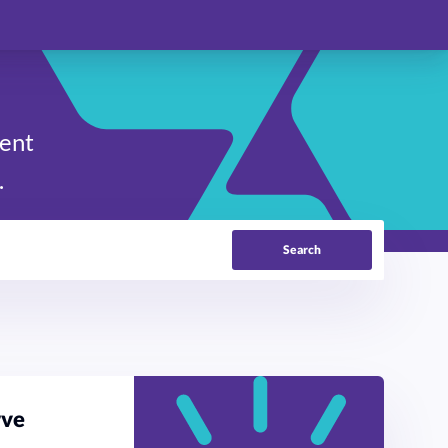
ment
.
Search
rve