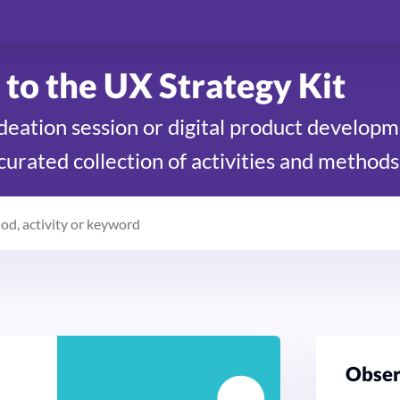
to the UX Strategy Kit
ideation session or digital product develop
 curated collection of activities and methods
Ob­se