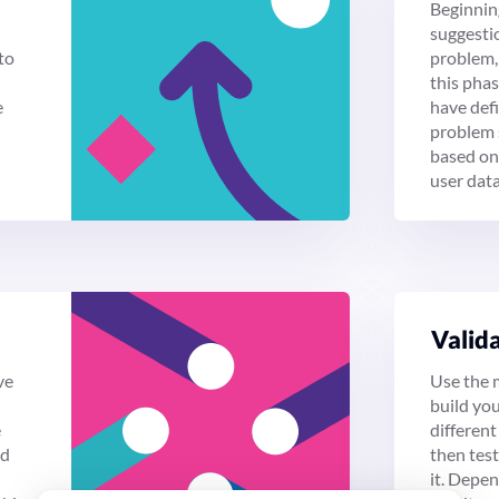
Beginnin
suggestio
to
problem, 
this pha
e
have def
problem 
based on
user data
Vali­d
ve
Use the 
build yo
e
different 
ld
then tes
it. Depe