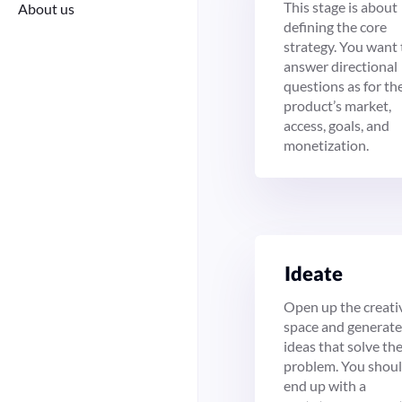
This stage is about
About us
defining the core
strategy. You want 
answer directional
questions as for th
product’s market,
access, goals, and
monetization.
Ide­ate
Open up the creati
space and generate
ideas that solve th
problem. You shou
end up with a