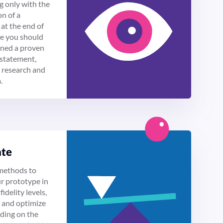
g only with the
n of a
at the end of
se you should
ined a proven
statement,
 research and
.
ate
methods to
ur prototype in
fidelity levels,
t and optimize
nding on the