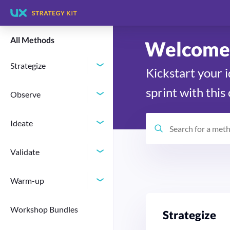
All Methods
Welcome 
Strategize
Kickstart your 
sprint with this
Observe
Ideate
Validate
Warm-up
Workshop Bundles
Stra­te­gize